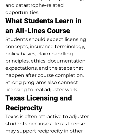
and catastrophe-related 
opportunities.
What Students Learn in 
an All-Lines Course
Students should expect licensing 
concepts, insurance terminology, 
policy basics, claim handling 
principles, ethics, documentation 
expectations, and the steps that 
happen after course completion. 
Strong programs also connect 
licensing to real adjuster work.
Texas Licensing and 
Reciprocity
Texas is often attractive to adjuster 
students because a Texas license 
may support reciprocity in other 