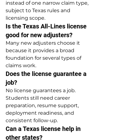
instead of one narrow claim type, 
subject to Texas rules and 
licensing scope.
Is the Texas All-Lines license 
good for new adjusters?
Many new adjusters choose it 
because it provides a broad 
foundation for several types of 
claims work.
Does the license guarantee a 
job?
No license guarantees a job. 
Students still need career 
preparation, resume support, 
deployment readiness, and 
consistent follow-up.
Can a Texas license help in 
other states?