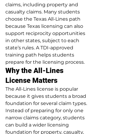
claims, including property and 
casualty claims. Many students 
choose the Texas All-Lines path 
because Texas licensing can also 
support reciprocity opportunities 
in other states, subject to each 
state’s rules. A TDI-approved 
training path helps students 
prepare for the licensing process.
Why the All-Lines 
License Matters
The All-Lines license is popular 
because it gives students a broad 
foundation for several claim types. 
Instead of preparing for only one 
narrow claims category, students 
can build a wider licensing 
foundation for property, casualty, 