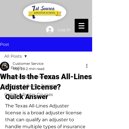
Log In
Post
All Posts
Customer Service
All Posts
May 28
2 min read
What Is the Texas All-Lines
Texas Adjuster License
Adjuster License?
Houston Adjuster Training
Online Adjuster Courses
Quick Answer
The Texas All-Lines Adjuster 
license is a broad adjuster license 
that can qualify an adjuster to 
handle multiple types of insurance 