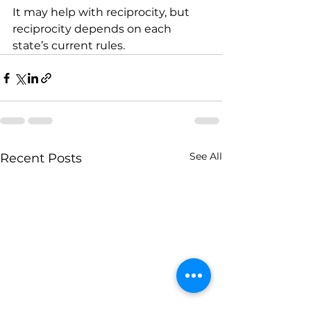
It may help with reciprocity, but 
reciprocity depends on each 
state’s current rules.
See All
Recent Posts