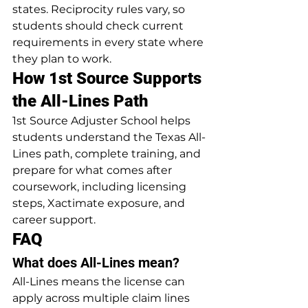
states. Reciprocity rules vary, so 
students should check current 
requirements in every state where 
they plan to work.
How 1st Source Supports 
the All-Lines Path
1st Source Adjuster School helps 
students understand the Texas All-
Lines path, complete training, and 
prepare for what comes after 
coursework, including licensing 
steps, Xactimate exposure, and 
career support.
FAQ
What does All-Lines mean?
All-Lines means the license can 
apply across multiple claim lines 