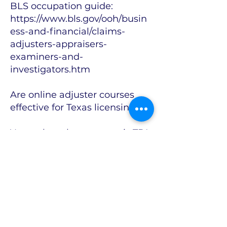
BLS occupation guide:
https://www.bls.gov/ooh/busin
ess-and-financial/claims-
adjusters-appraisers-
examiners-and-
investigators.htm
Are online adjuster courses
effective for Texas licensing?
Yes—when the program is TDI-
approved and combines
structured instruction with
practice, instructor access, and
real claims skills. TDI’s
approved-course exemption
applies whether the eligible
program is delivered online or