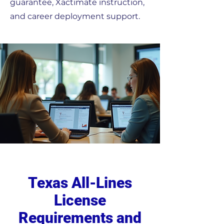
guarantee, Xactimate instruction,
and career deployment support.
Texas All-Lines
License
Requirements and