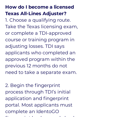
How do I become a licensed
Texas All-Lines Adjuster?
1. Choose a qualifying route.
Take the Texas licensing exam,
or complete a TDI-approved
course or training program in
adjusting losses. TDI says
applicants who completed an
approved program within the
previous 12 months do not
need to take a separate exam.
2. Begin the fingerprint
process through TDI’s initial
application and fingerprint
portal. Most applicants must
complete an IdentoGO