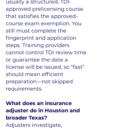
usually a structured, TDI-
approved prelicensing course
that satisfies the approved-
course exam exemption. You
still must complete the
fingerprint and application
steps. Training providers
cannot control TDI review time
or guarantee the date a
license will be issued, so “fast”
should mean efficient
preparation—not skipped
requirements.
What does an insurance
adjuster do in Houston and
broader Texas?
Adjusters investigate,