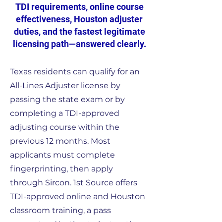
TDI requirements, online course
effectiveness, Houston adjuster
duties, and the fastest legitimate
licensing path—answered clearly.
Texas residents can qualify for an
All-Lines Adjuster license by
passing the state exam or by
completing a TDI-approved
adjusting course within the
previous 12 months. Most
applicants must complete
fingerprinting, then apply
through Sircon. 1st Source offers
TDI-approved online and Houston
classroom training, a pass