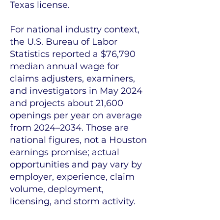
Texas license.
For national industry context,
the U.S. Bureau of Labor
Statistics reported a $76,790
median annual wage for
claims adjusters, examiners,
and investigators in May 2024
and projects about 21,600
openings per year on average
from 2024–2034. Those are
national figures, not a Houston
earnings promise; actual
opportunities and pay vary by
employer, experience, claim
volume, deployment,
licensing, and storm activity.