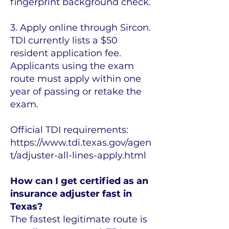
fingerprint background check.
3. Apply online through Sircon.
TDI currently lists a $50
resident application fee.
Applicants using the exam
route must apply within one
year of passing or retake the
exam.
Official TDI requirements:
https://www.tdi.texas.gov/agen
t/adjuster-all-lines-apply.html
How can I get certified as an
insurance adjuster fast in
Texas?
The fastest legitimate route is