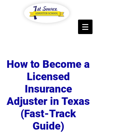
Log In
How to Become a
Licensed
Insurance
Adjuster in Texas
(
Fast-Track
Guide)