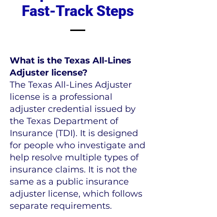
Fast-Track Steps
What is the Texas All-Lines
Adjuster license?
The Texas All-Lines Adjuster
license is a professional
adjuster credential issued by
the Texas Department of
Insurance (TDI). It is designed
for people who investigate and
help resolve multiple types of
insurance claims. It is not the
same as a public insurance
adjuster license, which follows
separate requirements.