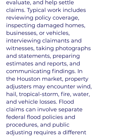
evaluate, and help settle
claims. Typical work includes
reviewing policy coverage,
inspecting damaged homes,
businesses, or vehicles,
interviewing claimants and
witnesses, taking photographs
and statements, preparing
estimates and reports, and
communicating findings. In
the Houston market, property
adjusters may encounter wind,
hail, tropical-storm, fire, water,
and vehicle losses. Flood
claims can involve separate
federal flood policies and
procedures, and public
adjusting requires a different