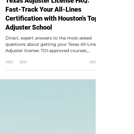
Texas Adjuster License FAQ:
Fast-Track Your All-Lines
Certification with Houston's Top
Adjuster School
Direct, expert answers to the most-asked
questions about getting your Texas All-Lines
Adjuster license: TDI-approved courses,
Houston in-person and online training, exam
prep, claims handling, CAT and auto
specialties, and how to get licensed and
working in 2 to 4 weeks.