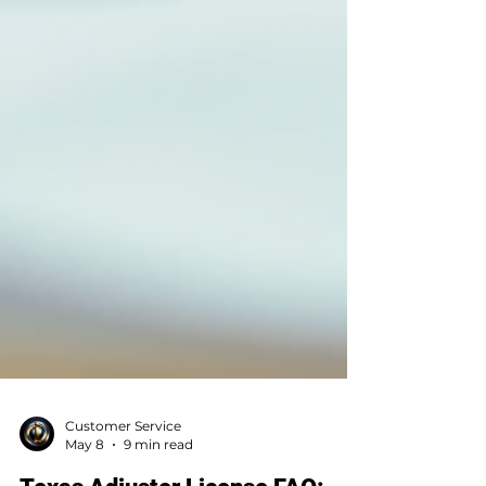
Customer Service
May 8
9 min read