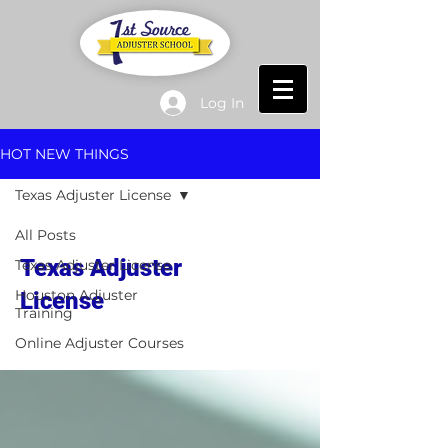
Log In
HOT NEW THINGS
Texas Adjuster License
All Posts
Texas Adjuster
Texas Adjuster License
Houston Adjuster
License
Training
Online Adjuster Courses