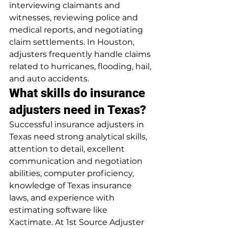
interviewing claimants and 
witnesses, reviewing police and 
medical reports, and negotiating 
claim settlements. In Houston, 
adjusters frequently handle claims 
related to hurricanes, flooding, hail, 
and auto accidents.
What skills do insurance 
adjusters need in Texas?
Successful insurance adjusters in 
Texas need strong analytical skills, 
attention to detail, excellent 
communication and negotiation 
abilities, computer proficiency, 
knowledge of Texas insurance 
laws, and experience with 
estimating software like 
Xactimate. At 1st Source Adjuster 