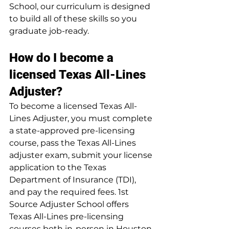
School, our curriculum is designed 
to build all of these skills so you 
graduate job-ready.
How do I become a 
licensed Texas All-Lines 
Adjuster?
To become a licensed Texas All-
Lines Adjuster, you must complete 
a state-approved pre-licensing 
course, pass the Texas All-Lines 
adjuster exam, submit your license 
application to the Texas 
Department of Insurance (TDI), 
and pay the required fees. 1st 
Source Adjuster School offers 
Texas All-Lines pre-licensing 
courses both in-person in Houston 