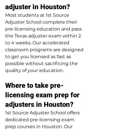
adjuster in Houston?
Most students at 1st Source 
Adjuster School complete their 
pre-licensing education and pass 
the Texas adjuster exam within 2 
to 4 weeks. Our accelerated 
classroom programs are designed 
to get you licensed as fast as 
possible without sacrificing the 
quality of your education.
Where to take pre-
licensing exam prep for 
adjusters in Houston?
1st Source Adjuster School offers 
dedicated pre-licensing exam 
prep courses in Houston. Our 