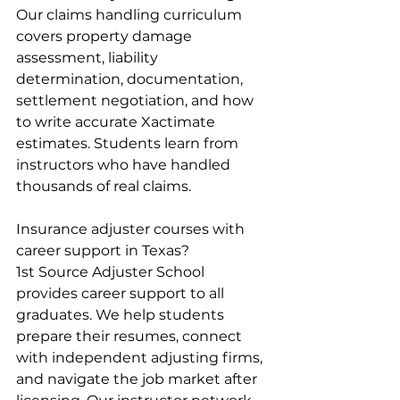
Our claims handling curriculum 
covers property damage 
assessment, liability 
determination, documentation, 
settlement negotiation, and how 
to write accurate Xactimate 
estimates. Students learn from 
instructors who have handled 
thousands of real claims.
Insurance adjuster courses with 
career support in Texas?
1st Source Adjuster School 
provides career support to all 
graduates. We help students 
prepare their resumes, connect 
with independent adjusting firms, 
and navigate the job market after 