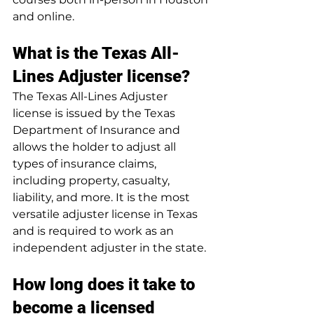
and online.
What is the Texas All-
Lines Adjuster license?
The Texas All-Lines Adjuster 
license is issued by the Texas 
Department of Insurance and 
allows the holder to adjust all 
types of insurance claims, 
including property, casualty, 
liability, and more. It is the most 
versatile adjuster license in Texas 
and is required to work as an 
independent adjuster in the state.
How long does it take to 
become a licensed 