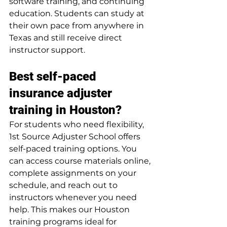
software training, and continuing 
education. Students can study at 
their own pace from anywhere in 
Texas and still receive direct 
instructor support.
Best self-paced 
insurance adjuster 
training in Houston?
For students who need flexibility, 
1st Source Adjuster School offers 
self-paced training options. You 
can access course materials online, 
complete assignments on your 
schedule, and reach out to 
instructors whenever you need 
help. This makes our Houston 
training programs ideal for 