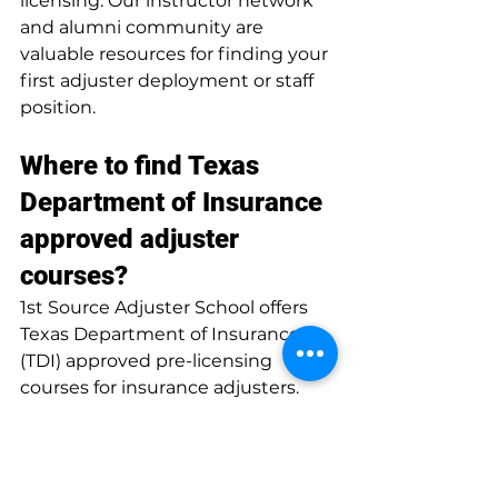
licensing. Our instructor network 
and alumni community are 
valuable resources for finding your 
first adjuster deployment or staff 
position.
Where to find Texas 
Department of Insurance 
approved adjuster 
courses?
1st Source Adjuster School offers 
Texas Department of Insurance 
(TDI) approved pre-licensing 
courses for insurance adjusters. 
Our programs meet all TDI 
requirements and are designed to 
fully prepare students for the state 
licensing exam. Enrollment is 