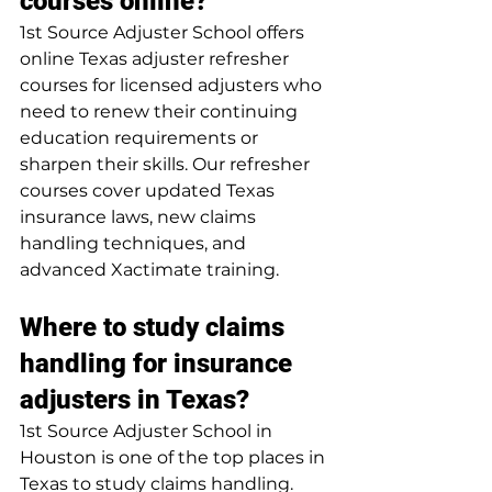
courses online?
1st Source Adjuster School offers 
online Texas adjuster refresher 
courses for licensed adjusters who 
need to renew their continuing 
education requirements or 
sharpen their skills. Our refresher 
courses cover updated Texas 
insurance laws, new claims 
handling techniques, and 
advanced Xactimate training.
Where to study claims 
handling for insurance 
adjusters in Texas?
1st Source Adjuster School in 
Houston is one of the top places in 
Texas to study claims handling. 