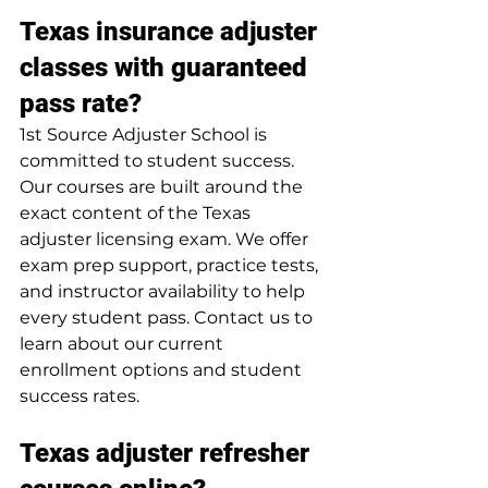
Texas insurance adjuster 
classes with guaranteed 
pass rate?
1st Source Adjuster School is 
committed to student success. 
Our courses are built around the 
exact content of the Texas 
adjuster licensing exam. We offer 
exam prep support, practice tests, 
and instructor availability to help 
every student pass. Contact us to 
learn about our current 
enrollment options and student 
success rates.
Texas adjuster refresher 