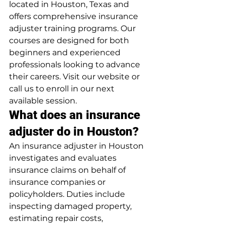
located in Houston, Texas and 
offers comprehensive insurance 
adjuster training programs. Our 
courses are designed for both 
beginners and experienced 
professionals looking to advance 
their careers. Visit our website or 
call us to enroll in our next 
available session.
What does an insurance 
adjuster do in Houston?
An insurance adjuster in Houston 
investigates and evaluates 
insurance claims on behalf of 
insurance companies or 
policyholders. Duties include 
inspecting damaged property, 
estimating repair costs, 