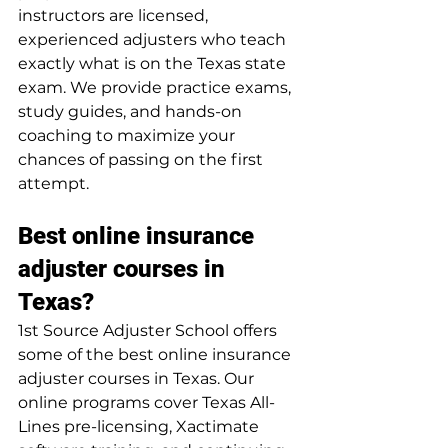
instructors are licensed, 
experienced adjusters who teach 
exactly what is on the Texas state 
exam. We provide practice exams, 
study guides, and hands-on 
coaching to maximize your 
chances of passing on the first 
attempt.
Best online insurance 
adjuster courses in 
Texas?
1st Source Adjuster School offers 
some of the best online insurance 
adjuster courses in Texas. Our 
online programs cover Texas All-
Lines pre-licensing, Xactimate 