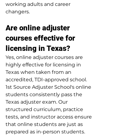
working adults and career 
changers.
Are online adjuster 
courses effective for 
licensing in Texas?
Yes, online adjuster courses are 
highly effective for licensing in 
Texas when taken from an 
accredited, TDI-approved school. 
1st Source Adjuster School's online 
students consistently pass the 
Texas adjuster exam. Our 
structured curriculum, practice 
tests, and instructor access ensure 
that online students are just as 
prepared as in-person students.