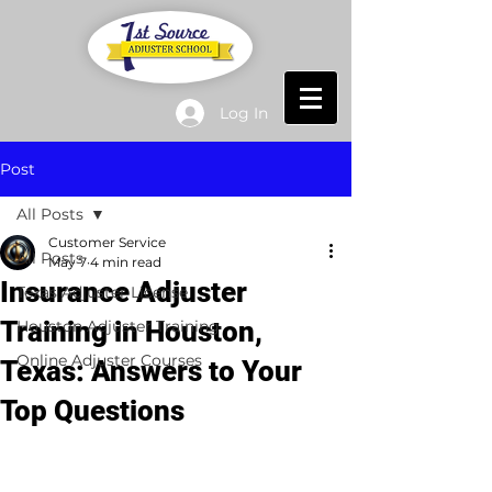
Log In
Post
All Posts
Customer Service
All Posts
May 7
4 min read
Insurance Adjuster
Texas Adjuster License
Training in Houston,
Houston Adjuster Training
Online Adjuster Courses
Texas: Answers to Your
Top Questions