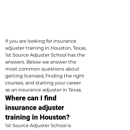
If you are looking for insurance 
adjuster training in Houston, Texas, 
1st Source Adjuster School has the 
answers. Below we answer the 
most common questions about 
getting licensed, finding the right 
courses, and starting your career 
as an insurance adjuster in Texas.
Where can I find 
insurance adjuster 
training in Houston?
1st Source Adjuster School is 