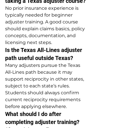
taking a Texas adjuster course?
No prior insurance experience is 
typically needed for beginner 
adjuster training. A good course 
should explain claims basics, policy 
concepts, documentation, and 
licensing next steps.
Is the Texas All-Lines adjuster 
path useful outside Texas?
Many adjusters pursue the Texas 
All-Lines path because it may 
support reciprocity in other states, 
subject to each state’s rules. 
Students should always confirm 
current reciprocity requirements 
before applying elsewhere.
What should I do after 
completing adjuster training?