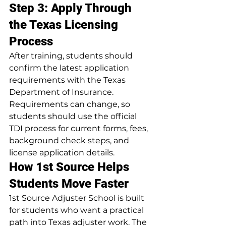
Step 3: Apply Through 
the Texas Licensing 
Process
After training, students should 
confirm the latest application 
requirements with the Texas 
Department of Insurance. 
Requirements can change, so 
students should use the official 
TDI process for current forms, fees, 
background check steps, and 
license application details.
How 1st Source Helps 
Students Move Faster
1st Source Adjuster School is built 
for students who want a practical 
path into Texas adjuster work. The 