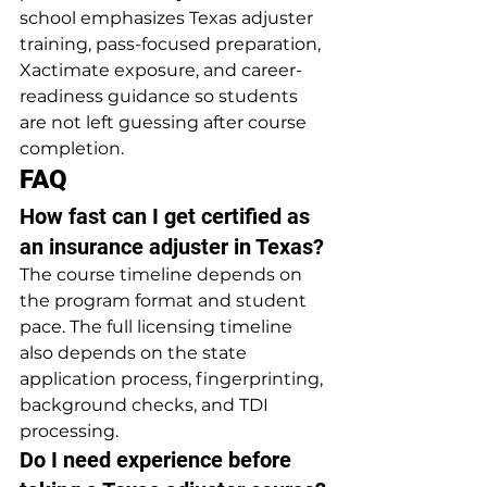
school emphasizes Texas adjuster 
training, pass-focused preparation, 
Xactimate exposure, and career-
readiness guidance so students 
are not left guessing after course 
completion.
FAQ
How fast can I get certified as 
an insurance adjuster in Texas?
The course timeline depends on 
the program format and student 
pace. The full licensing timeline 
also depends on the state 
application process, fingerprinting, 
background checks, and TDI 
processing.
Do I need experience before 