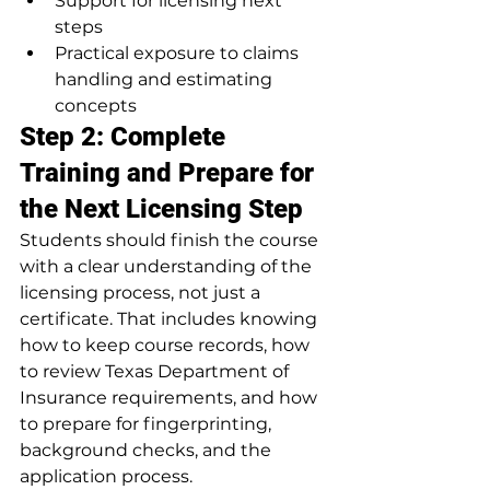
Support for licensing next 
steps
Practical exposure to claims 
handling and estimating 
concepts
Step 2: Complete 
Training and Prepare for 
the Next Licensing Step
Students should finish the course 
with a clear understanding of the 
licensing process, not just a 
certificate. That includes knowing 
how to keep course records, how 
to review Texas Department of 
Insurance requirements, and how 
to prepare for fingerprinting, 
background checks, and the 
application process.