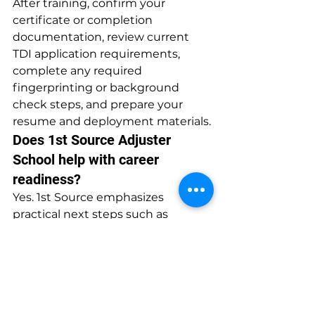
After training, confirm your 
certificate or completion 
documentation, review current 
TDI application requirements, 
complete any required 
fingerprinting or background 
check steps, and prepare your 
resume and deployment materials.
Does 1st Source Adjuster 
School help with career 
readiness?
Yes. 1st Source emphasizes 
practical next steps such as 
licensing guidance, Xactimate 
training exposure, and 
deployment support so students 
understand how training connects 
to work opportunities.