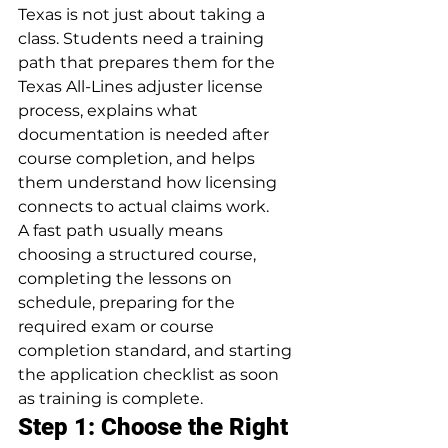
Texas is not just about taking a 
class. Students need a training 
path that prepares them for the 
Texas All-Lines adjuster license 
process, explains what 
documentation is needed after 
course completion, and helps 
them understand how licensing 
connects to actual claims work.
A fast path usually means 
choosing a structured course, 
completing the lessons on 
schedule, preparing for the 
required exam or course 
completion standard, and starting 
the application checklist as soon 
as training is complete.
Step 1: Choose the Right 