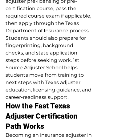
adjuster pre-licensing or pre-
certification course, pass the 
required course exam if applicable, 
then apply through the Texas 
Department of Insurance process. 
Students should also prepare for 
fingerprinting, background 
checks, and state application 
steps before seeking work. 1st 
Source Adjuster School helps 
students move from training to 
next steps with Texas adjuster 
education, licensing guidance, and 
career-readiness support.
How the Fast Texas 
Adjuster Certification 
Path Works
Becoming an insurance adjuster in 