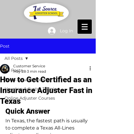
Log In
Post
All Posts
Customer Service
All Posts
May 28
3 min read
How to Get Certified as an
Texas Adjuster License
Insurance Adjuster Fast in
Houston Adjuster Training
Online Adjuster Courses
Texas
Quick Answer
In Texas, the fastest path is usually 
to complete a Texas All-Lines 