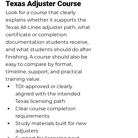
Texas Adjuster Course
Look for a course that clearly 
explains whether it supports the 
Texas All-Lines adjuster path, what 
certificate or completion 
documentation students receive, 
and what students should do after 
finishing. A course should also be 
easy to compare by format, 
timeline, support, and practical 
training value.
TDI-approved or clearly 
aligned with the intended 
Texas licensing path
Clear course completion 
requirements
Study materials built for new 
adjusters