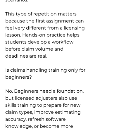
This type of repetition matters 
because the first assignment can 
feel very different from a licensing 
lesson. Hands-on practice helps 
students develop a workflow 
before claim volume and 
deadlines are real.
Is claims handling training only for 
beginners?
No. Beginners need a foundation, 
but licensed adjusters also use 
skills training to prepare for new 
claim types, improve estimating 
accuracy, refresh software 
knowledge, or become more 