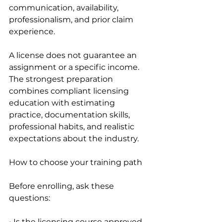
communication, availability, 
professionalism, and prior claim 
experience.
A license does not guarantee an 
assignment or a specific income. 
The strongest preparation 
combines compliant licensing 
education with estimating 
practice, documentation skills, 
professional habits, and realistic 
expectations about the industry.
How to choose your training path
Before enrolling, ask these 
questions:
• Is the licensing course approved 