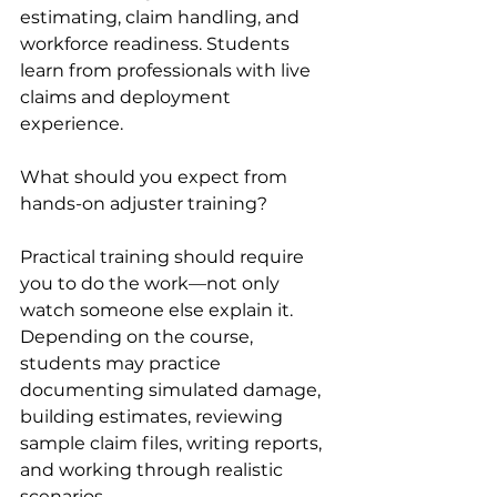
estimating, claim handling, and 
workforce readiness. Students 
learn from professionals with live 
claims and deployment 
experience.
What should you expect from 
hands-on adjuster training?
Practical training should require 
you to do the work—not only 
watch someone else explain it. 
Depending on the course, 
students may practice 
documenting simulated damage, 
building estimates, reviewing 
sample claim files, writing reports, 
and working through realistic 
scenarios.