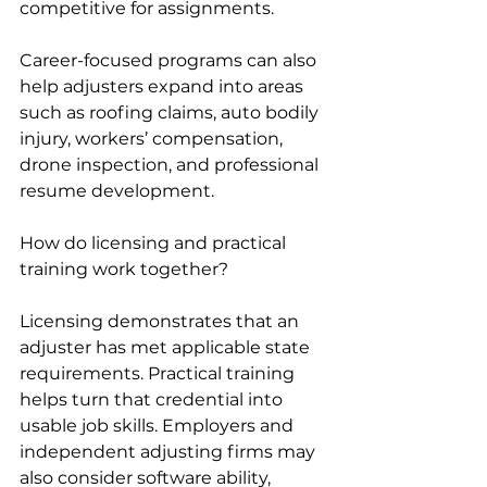
competitive for assignments.
Career-focused programs can also 
help adjusters expand into areas 
such as roofing claims, auto bodily 
injury, workers’ compensation, 
drone inspection, and professional 
resume development.
How do licensing and practical 
training work together?
Licensing demonstrates that an 
adjuster has met applicable state 
requirements. Practical training 
helps turn that credential into 
usable job skills. Employers and 
independent adjusting firms may 
also consider software ability, 