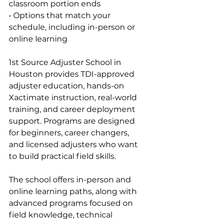
classroom portion ends
• Options that match your 
schedule, including in-person or 
online learning
1st Source Adjuster School in 
Houston provides TDI-approved 
adjuster education, hands-on 
Xactimate instruction, real-world 
training, and career deployment 
support. Programs are designed 
for beginners, career changers, 
and licensed adjusters who want 
to build practical field skills.
The school offers in-person and 
online learning paths, along with 
advanced programs focused on 
field knowledge, technical 