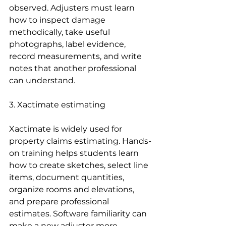
observed. Adjusters must learn 
how to inspect damage 
methodically, take useful 
photographs, label evidence, 
record measurements, and write 
notes that another professional 
can understand.
3. Xactimate estimating
Xactimate is widely used for 
property claims estimating. Hands-
on training helps students learn 
how to create sketches, select line 
items, document quantities, 
organize rooms and elevations, 
and prepare professional 
estimates. Software familiarity can 
make a new adjuster more 