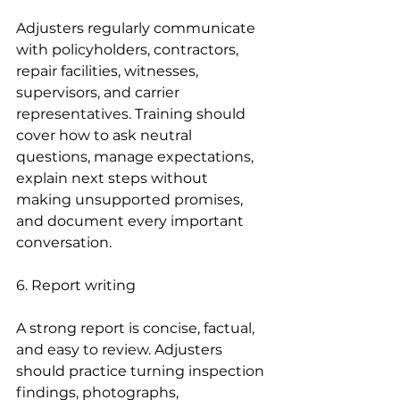
Adjusters regularly communicate 
with policyholders, contractors, 
repair facilities, witnesses, 
supervisors, and carrier 
representatives. Training should 
cover how to ask neutral 
questions, manage expectations, 
explain next steps without 
making unsupported promises, 
and document every important 
conversation.
6. Report writing
A strong report is concise, factual, 
and easy to review. Adjusters 
should practice turning inspection 
findings, photographs, 