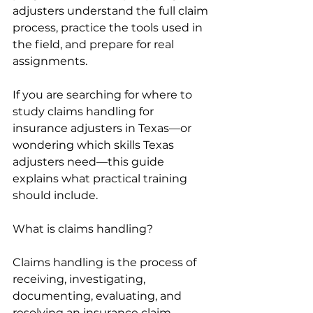
adjusters understand the full claim 
process, practice the tools used in 
the field, and prepare for real 
assignments.
If you are searching for where to 
study claims handling for 
insurance adjusters in Texas—or 
wondering which skills Texas 
adjusters need—this guide 
explains what practical training 
should include.
What is claims handling?
Claims handling is the process of 
receiving, investigating, 
documenting, evaluating, and 
resolving an insurance claim. 