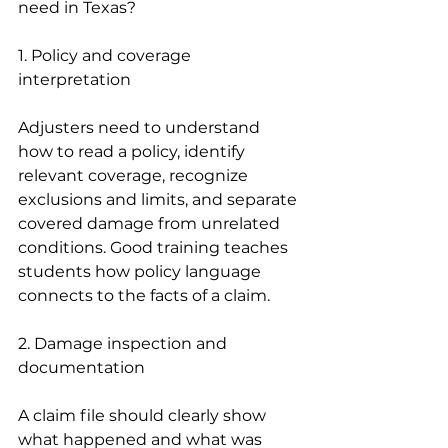
need in Texas?
1. Policy and coverage 
interpretation
Adjusters need to understand 
how to read a policy, identify 
relevant coverage, recognize 
exclusions and limits, and separate 
covered damage from unrelated 
conditions. Good training teaches 
students how policy language 
connects to the facts of a claim.
2. Damage inspection and 
documentation
A claim file should clearly show 
what happened and what was 