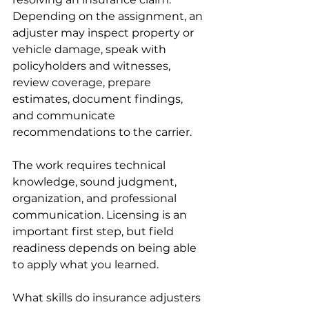
Depending on the assignment, an 
adjuster may inspect property or 
vehicle damage, speak with 
policyholders and witnesses, 
review coverage, prepare 
estimates, document findings, 
and communicate 
recommendations to the carrier.
The work requires technical 
knowledge, sound judgment, 
organization, and professional 
communication. Licensing is an 
important first step, but field 
readiness depends on being able 
to apply what you learned.
What skills do insurance adjusters 