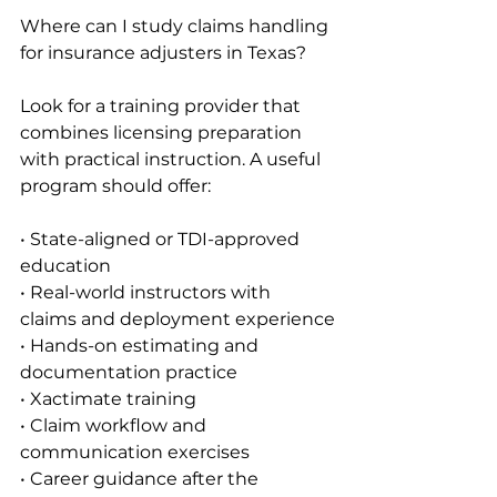
Where can I study claims handling 
for insurance adjusters in Texas?
Look for a training provider that 
combines licensing preparation 
with practical instruction. A useful 
program should offer:
• State-aligned or TDI-approved 
education
• Real-world instructors with 
claims and deployment experience
• Hands-on estimating and 
documentation practice
• Xactimate training
• Claim workflow and 
communication exercises
• Career guidance after the 