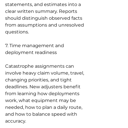
statements, and estimates into a 
clear written summary. Reports 
should distinguish observed facts 
from assumptions and unresolved 
questions.
7. Time management and 
deployment readiness
Catastrophe assignments can 
involve heavy claim volume, travel, 
changing priorities, and tight 
deadlines. New adjusters benefit 
from learning how deployments 
work, what equipment may be 
needed, how to plan a daily route, 
and how to balance speed with 
accuracy.