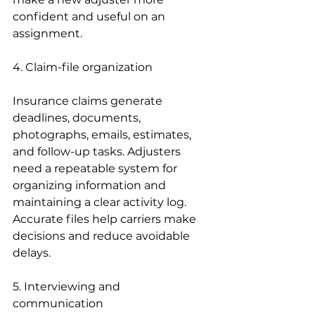
confident and useful on an 
assignment.
4. Claim-file organization
Insurance claims generate 
deadlines, documents, 
photographs, emails, estimates, 
and follow-up tasks. Adjusters 
need a repeatable system for 
organizing information and 
maintaining a clear activity log. 
Accurate files help carriers make 
decisions and reduce avoidable 
delays.
5. Interviewing and 
communication