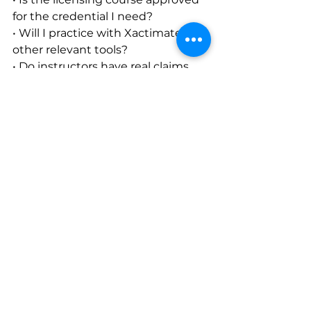
for the credential I need?
• Will I practice with Xactimate or 
other relevant tools?
• Do instructors have real claims 
experience?
• Does the program include 
practical exercises?
• Is career or deployment guidance 
available afterward?
• Can I attend in person, online, or 
through an intensive format?
The right path depends on 
whether you are starting from 
scratch, preparing for licensing, 
improving field skills, or expanding 
into additional claim specialties.