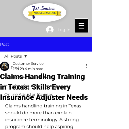
Log In
Post
All Posts
Customer Service
All Posts
Jun 29
4 min read
Claims Handling Training
Texas Adjuster License
in Texas: Skills Every
Houston Adjuster Training
Online Adjuster Courses
Insurance Adjuster Needs
Claims handling training in Texas 
should do more than explain 
insurance terminology. A strong 
program should help aspiring 