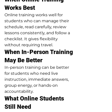
Works Best
Online training works well for 
students who can manage their 
schedule, read carefully, review 
lessons consistently, and follow a 
checklist. It gives flexibility 
without requiring travel.
When In-Person Training 
May Be Better
In-person training can be better 
for students who need live 
instruction, immediate answers, 
group energy, or hands-on 
accountability.
What Online Students 
Still Need