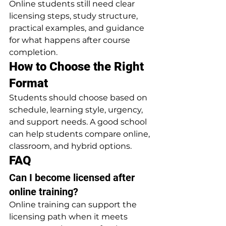
Online students still need clear 
licensing steps, study structure, 
practical examples, and guidance 
for what happens after course 
completion.
How to Choose the Right 
Format
Students should choose based on 
schedule, learning style, urgency, 
and support needs. A good school 
can help students compare online, 
classroom, and hybrid options.
FAQ
Can I become licensed after 
online training?
Online training can support the 
licensing path when it meets 