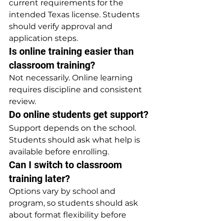
current requirements for the 
intended Texas license. Students 
should verify approval and 
application steps.
Is online training easier than 
classroom training?
Not necessarily. Online learning 
requires discipline and consistent 
review.
Do online students get support?
Support depends on the school. 
Students should ask what help is 
available before enrolling.
Can I switch to classroom 
training later?
Options vary by school and 
program, so students should ask 
about format flexibility before 