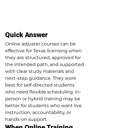
Quick Answer
Online adjuster courses can be 
effective for Texas licensing when 
they are structured, approved for 
the intended path, and supported 
with clear study materials and 
next-step guidance. They work 
best for self-directed students 
who need flexible scheduling. In-
person or hybrid training may be 
better for students who want live 
instruction, accountability, or 
hands-on support.
When Online Training 