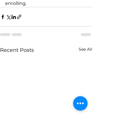
enrolling.
See All
Recent Posts