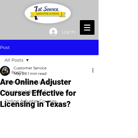
Log In
Post
All Posts
Customer Service
All Posts
May 28
1 min read
Are Online Adjuster
Texas Adjuster License
Courses Effective for
Houston Adjuster Training
Online Adjuster Courses
Licensing in Texas?