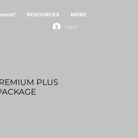
ource?
RESOURCES
MORE
Log In
PREMIUM PLUS
PACKAGE