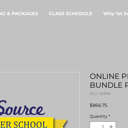
NG & PACKAGES
CLASS SCHEDULE
Why 1st S
ONLINE 
BUNDLE 
SKU: 125899
Price
$866.75
Quantity
*