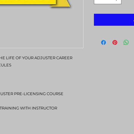
E LIFE OF YOUR ADJUSTER CAREER
EULES
JUSTER PRE-LICENSING COURSE
1 TRAINING WITH INSTRUCTOR