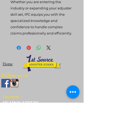
Whether you are entering the
industry or expanding your adjuster
skill set, IPC equips you with the
specialized knowledge and
confidence to handle complex
claims professionally and efficiently.
Home
Follow us on
Location
HEADQUARTERS
3625 Willowbend Blvd Ste 106
Houston, TX 77054