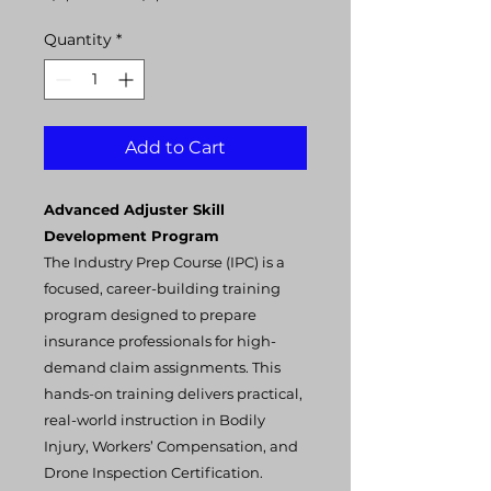
Price
Price
Quantity
*
Add to Cart
Advanced Adjuster Skill
Development Program
The Industry Prep Course (IPC) is a
focused, career-building training
program designed to prepare
insurance professionals for high-
demand claim assignments. This
hands-on training delivers practical,
real-world instruction in Bodily
Injury, Workers’ Compensation, and
Drone Inspection Certification.