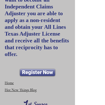
Independent Claims
Adjuster you are able to
apply as a non-resident
and obtain your All Lines
Texas Adjuster License
and receive all the benefits
that reciprocity has to
offer.
Register Now
Home
Hot New Things Blog