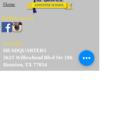
Home
Follow us on
Location
HEADQUARTERS
3625 Willowbend Blvd Ste 106
Houston, TX 77054
info@1stsourceadjusterschool.com
Tel:
(713) 737-5244
Fax:
(713) 893-4565