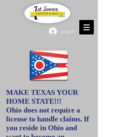
Log In
MAKE TEXAS YOUR
HOME STATE!!!
Ohio does not require a
license to handle claims.
If
you reside in Ohio and
want to become an