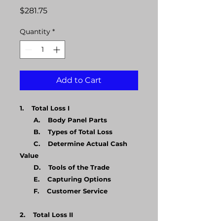
Price
$281.75
Quantity
*
Add to Cart
1. Total Loss I
A. Body Panel Parts
B. Types of Total Loss
C. Determine Actual Cash
Value
D. Tools of the Trade
E. Capturing Options
F. Customer Service
​2. Total Loss II