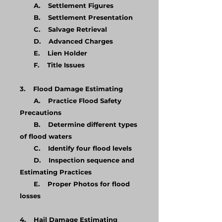
A. Settlement Figures
B. Settlement Presentation
C. Salvage Retrieval
D. Advanced Charges
E. Lien Holder
F. Title Issues
3. Flood Damage Estimating
A. Practice Flood Safety
Precautions
B. Determine different types
of flood waters
C. Identify four flood levels
D. Inspection sequence and
Estimating Practices
E. Proper Photos for flood
losses
4. Hail Damage Estimating