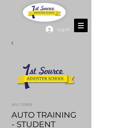
Log In
SKU: 125909
AUTO TRAINING ​
- STUDENT