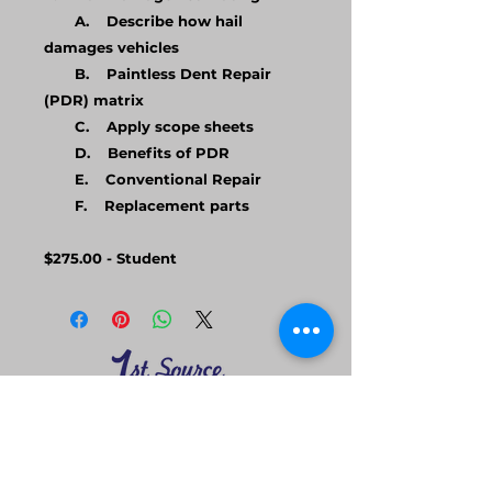
A. Describe how hail
damages vehicles
B. Paintless Dent Repair
(PDR) matrix
C. Apply scope sheets
D. Benefits of PDR
E. Conventional Repair
F. Replacement parts
$275.00 - Student
Home
Follow us on